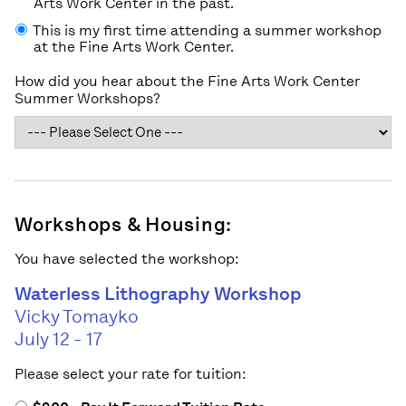
Arts Work Center in the past.
This is my first time attending a summer workshop
at the Fine Arts Work Center.
How did you hear about the Fine Arts Work Center
Summer Workshops?
Workshops & Housing:
You have selected the workshop:
Waterless Lithography Workshop
Vicky Tomayko
July 12 - 17
Please select your rate for tuition: