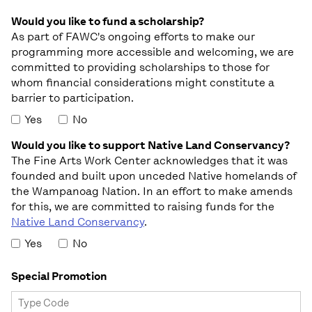
Would you like to fund a scholarship?
As part of FAWC's ongoing efforts to make our
programming more accessible and welcoming, we are
committed to providing scholarships to those for
whom financial considerations might constitute a
barrier to participation.
Yes
No
Would you like to support Native Land Conservancy?
The Fine Arts Work Center acknowledges that it was
founded and built upon unceded Native homelands of
the Wampanoag Nation. In an effort to make amends
for this, we are committed to raising funds for the
Native Land Conservancy
.
Yes
No
Special Promotion