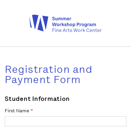
Registration and
Payment Form
Student Information
First Name
*