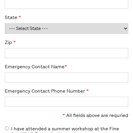
State
*
Zip
*
Emergency Contact Name
*
Emergency Contact Phone Number
*
*
All fields above are requried
I have attended a summer workshop at the Fine