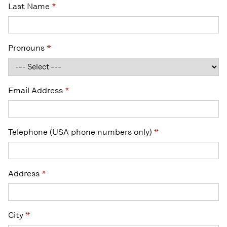
Last Name
*
Pronouns
*
Email Address
*
Telephone (USA phone numbers only)
*
Address
*
City
*