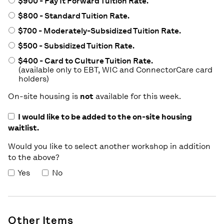
$900 - Pay It Forward Tuition Rate.
$800 - Standard Tuition Rate.
$700 - Moderately-Subsidized Tuition Rate.
$500 - Subsidized Tuition Rate.
$400 - Card to Culture Tuition Rate.
(available only to EBT, WIC and ConnectorCare card
holders)
On-site housing is
not
available for this week.
I would like to be added to the on-site housing
waitlist.
Would you like to select another workshop in addition
to the above?
Yes
No
Other Items